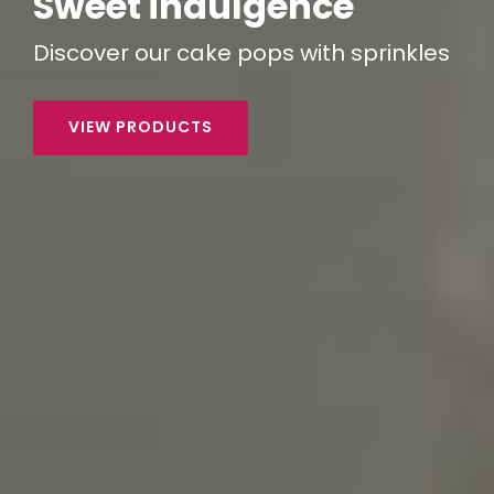
Sweet indulgence
Discover our
cake pops
with sprinkles
VIEW PRODUCTS