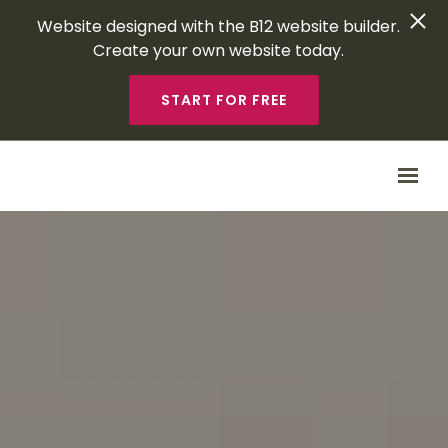
Website designed with the B12 website builder.
Create your own website today.
START FOR FREE
Skip to main content