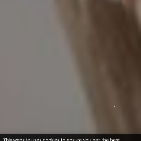
This website uses cookies to ensure you get the best