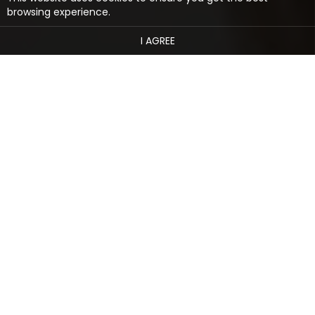
browsing experience.
I AGREE